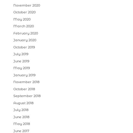
November 2020
October 2020
May 2020
March 2020
February 2020
January 2020
October 2019
July 2019
June 2019
May 2019
January 2019
November 2018
October 2018
September 2018
August 2018
July 2018
June 2018
May 2018
June 2017