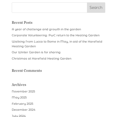
Recent Posts
A year of challenge and growth in the garden
Corporate Volunteering: PwC return to the Healing Garden
Walking from Lucca to Rome in May, in aid of the Harefield
Healing Garden
Our Winter Garden is for sharing
Christmas at Harefield Healing Garden
Recent Comments
Archives
November 2025
May 2025
February 2025
December 2024
July 2024