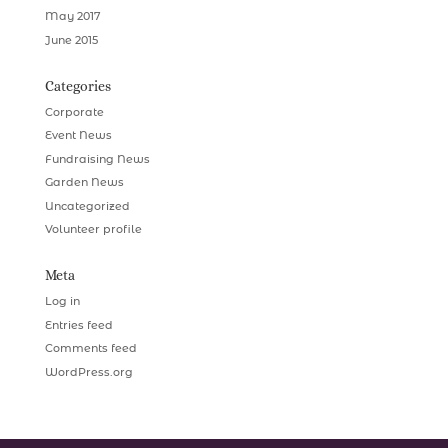
May 2017
June 2015
Categories
Corporate
Event News
Fundraising News
Garden News
Uncategorized
Volunteer profile
Meta
Log in
Entries feed
Comments feed
WordPress.org