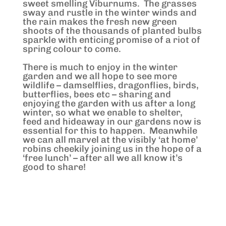
sweet smelling Viburnums. The grasses
sway and rustle in the winter winds and
the rain makes the fresh new green
shoots of the thousands of planted bulbs
sparkle with enticing promise of a riot of
spring colour to come.
There is much to enjoy in the winter
garden and we all hope to see more
wildlife – damselflies, dragonflies, birds,
butterflies, bees etc – sharing and
enjoying the garden with us after a long
winter, so what we enable to shelter,
feed and hideaway in our gardens now is
essential for this to happen. Meanwhile
we can all marvel at the visibly ‘at home’
robins cheekily joining us in the hope of a
‘free lunch’ – after all we all know it’s
good to share!