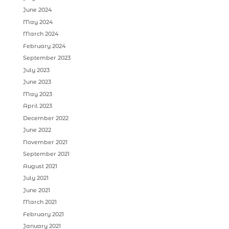
June 2024
May 2024
March 2024
February 2024
September 2023
July 2023
June 2023
May 2023
April 2023
December 2022
June 2022
November 2021
September 2021
August 2021
July 2021
June 2021
March 2021
February 2021
January 2021