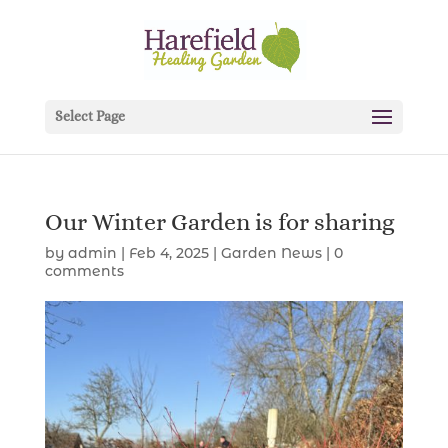
Select Page
Our Winter Garden is for sharing
by
admin
|
Feb 4, 2025
|
Garden News
|
0
comments