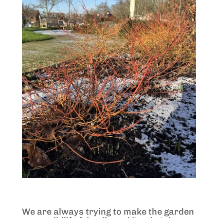
We are always trying to make the garden