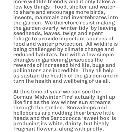
more wildlife friendly and it only takes a
few key things – food, shelter and water –
to share and encourage more birds,
insects, mammals and invertebrates into
the garden. We therefore resist making
the garden overly ‘winter tidy’ by leaving
seedheads, leaves, twigs and spent
foliage to provide important sources of
food and winter protection. All wildlife is
being challenged by climate change and
reduced habitats, but with a few simple
changes in gardening practices the
rewards of increased bird life, bugs and
pollinators are incredible. They all help
us sustain the health of the garden and in
turn the health and wellbeing of us all.
At this time of year we can see the
Cornus ‘Midwinter Fire’ actually light up
like fire as the low winter sun streams
through the garden. Snowdrops and
hellebores are nodding their brave little
heads and the Sarcococca ‘sweet box’ is
producing its white, dainty, but highly
fragrant flowers, along with pretty,