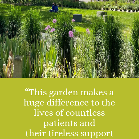
“This garden makes a
huge difference to the
lives of countless
patients and
their
tireless
support