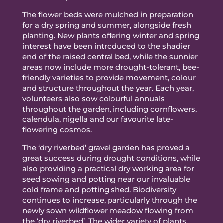
The flower beds were mulched in preparation
for a dry spring and summer, alongside fresh
planting. New plants offering winter and spring
interest have been introduced to the shadier
end of the raised central bed, while the sunnier
areas now include more drought-tolerant, bee-
friendly varieties to provide movement, colour
and structure throughout the year. Each year,
volunteers also sow colourful annuals
throughout the garden, including cornflowers,
calendula, nigella and our favourite late-
flowering cosmos.
The ‘dry riverbed’ gravel garden has proved a
great success during drought conditions, while
also providing a practical dry working area for
seed sowing and potting near our invaluable
cold frame and potting shed. Biodiversity
continues to increase, particularly through the
newly sown wildflower meadow flowing from
the ‘dry riverbed’. The wider variety of plants