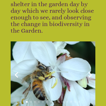
shelter in the garden day by
day which we rarely look close
enough to see, and observing
the change in biodiversity in
the Garden.