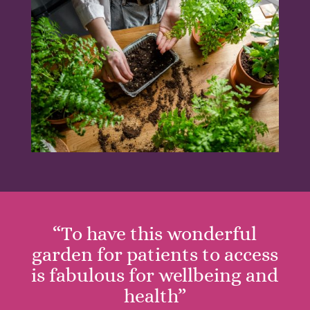
“To have this wonderful
garden for patients to access
is fabulous for wellbeing and
health”