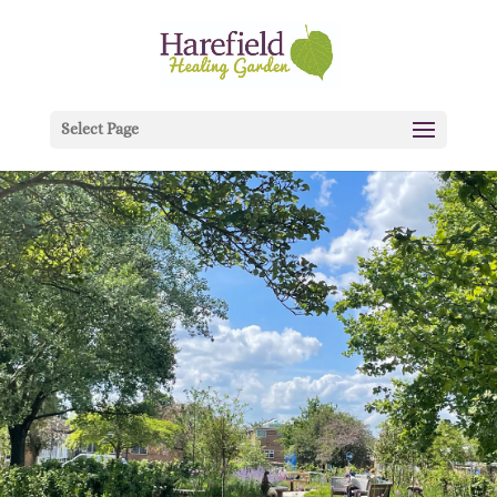
Select Page