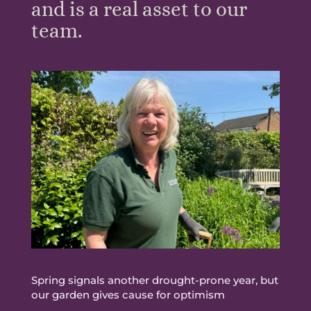
and is a real asset to our
team.
Spring signals another drought-prone year, but
our garden gives cause for optimism