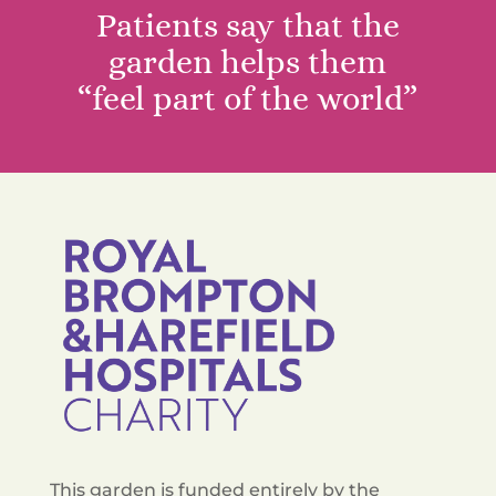
Patients say that the
garden helps them
“feel part of the world”
This garden is funded entirely by the