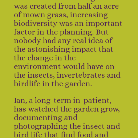
was created from half an acre
of mown grass, increasing
biodiversity was an important
factor in the planning. But
nobody had any real idea of
the astonishing impact that
the change in the
environment would have on
the insects, invertebrates and
birdlife in the garden.
Ian, a long-term in-patient,
has watched the garden grow,
documenting and
photographing the insect and
bird life that find food and