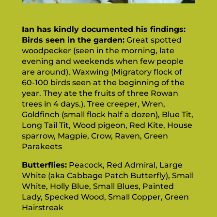
Ian has kindly documented his findings:
Birds seen in the garden:
Great spotted
woodpecker (seen in the morning, late
evening and weekends when few people
are around), Waxwing (Migratory flock of
60-100 birds seen at the beginning of the
year. They ate the fruits of three Rowan
trees in 4 days.), Tree creeper, Wren,
Goldfinch (small flock half a dozen), Blue Tit,
Long Tail Tit, Wood pigeon, Red Kite, House
sparrow, Magpie, Crow, Raven, Green
Parakeets
Butterflies:
Peacock, Red Admiral, Large
White (aka Cabbage Patch Butterfly), Small
White, Holly Blue, Small Blues, Painted
Lady, Specked Wood, Small Copper, Green
Hairstreak