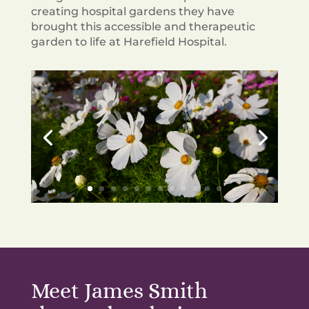
creating hospital gardens they have
brought this accessible and therapeutic
garden to life at Harefield Hospital.
Meet James Smith