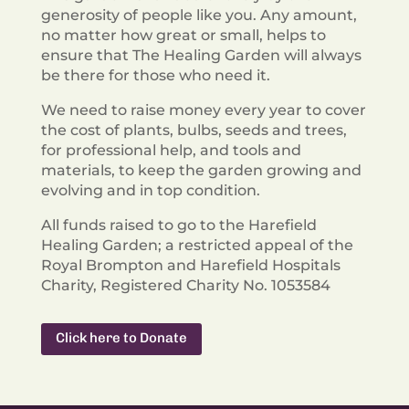
generosity of people like you. Any amount,
no matter how great or small, helps to
ensure that The Healing Garden will always
be there for those who need it.
We need to raise money every year to cover
the cost of plants, bulbs, seeds and trees,
for professional help, and tools and
materials, to keep the garden growing and
evolving and in top condition.
All funds raised to go to the Harefield
Healing Garden; a restricted appeal of the
Royal
Brompton and Harefield Hospitals
Charity, Registered Charity No. 1053584
Click here to Donate