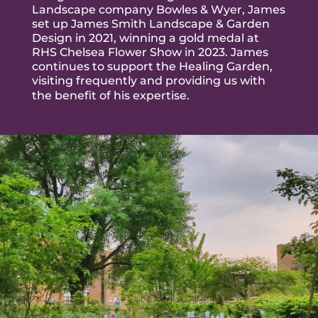
Landscape company Bowles & Wyer,
James
set up
James Smith Landscape & Garden
Design in 2021, winning a gold medal at
RHS Chelsea Flower Show in 2023. James
continues to support the Healing Garden,
visiting frequently and providing us with
the benefit of his expertise.