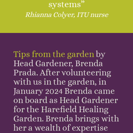
systems”
Rhianna Colyer, ITU nurse
Tips from the garden
by
Head Gardener, Brenda
Prada.
After volunteering
with us in the garden, in
January 2024 Brenda came
on board as Head Gardener
for the Harefield Healing
Garden. Brenda brings with
her a wealth of expertise