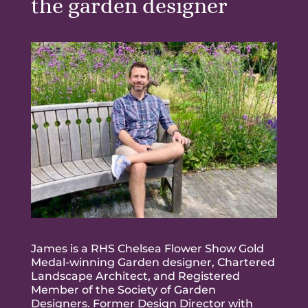
the garden designer
James is a RHS Chelsea Flower Show Gold
Medal-winning Garden designer, Chartered
Landscape Architect, and Registered
Member of the Society of Garden
Designers. Former Design Director with