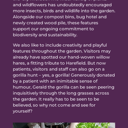
and wildflowers has undoubtedly encouraged
more insects, birds and wildlife into the garden.
Alongside our compost bins, bug hotel and
newly created wood pile, these features
support our ongoing commitment to
biodiversity and sustainability.
We also like to include creativity and playful
features throughout the garden. Visitors may
already have spotted our hand-woven willow
hares, a fitting tribute to Harefield. But now
patients, visitors and staff can also go on a
gorilla hunt – yes, a gorilla! Generously donated
by a patient with an inimitable sense of
humour, Gerald the gorilla can be seen peering
inquisitively through the long grasses across
the garden. It really has to be seen to be
believed, so why not come and see for
yourself?