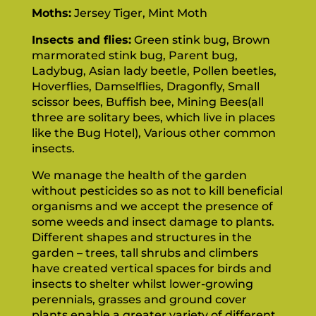
Moths:
Jersey Tiger, Mint Moth
Insects and flies:
Green stink bug, Brown
marmorated stink bug, Parent bug,
Ladybug, Asian lady beetle, Pollen beetles,
Hoverflies, Damselflies, Dragonfly, Small
scissor bees, Buffish bee, Mining Bees(all
three are solitary bees, which live in places
like the Bug Hotel), Various other common
insects.
We manage the health of the garden
without pesticides so as not to kill beneficial
organisms and we accept the presence of
some weeds and insect damage to plants.
Different shapes and structures in the
garden – trees, tall shrubs and climbers
have created vertical spaces for birds and
insects to shelter whilst lower-growing
perennials, grasses and ground cover
plants enable a greater variety of different