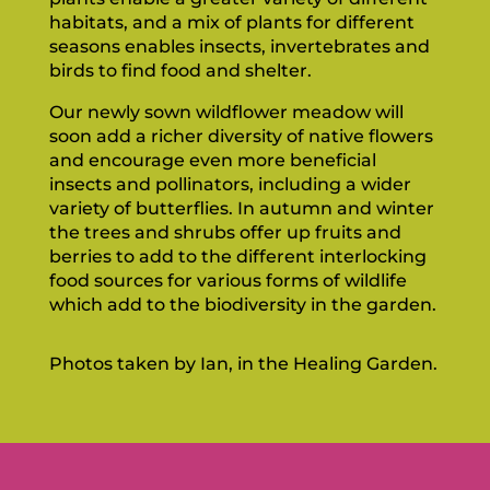
habitats, and a mix of plants for different
seasons enables insects, invertebrates and
birds to find food and shelter.
Our newly sown wildflower meadow will
soon add a richer diversity of native flowers
and encourage even more beneficial
insects and pollinators, including a wider
variety of butterflies. In autumn and winter
the trees and shrubs offer up fruits and
berries to add to the different interlocking
food sources for various forms of wildlife
which add to the biodiversity in the garden.
Photos taken by Ian, in the Healing Garden.