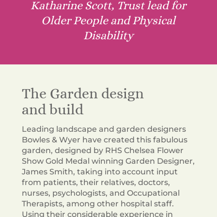
Katharine Scott, Trust lead for
Older People and Physical
Disability
The Garden design
and build
Leading landscape and garden designers
Bowles & Wyer have created this fabulous
garden, designed by RHS Chelsea Flower
Show Gold Medal winning Garden Designer,
James Smith, taking into account input
from patients, their relatives, doctors,
nurses, psychologists, and Occupational
Therapists, among other hospital staff.
Using their
considerable
experience in