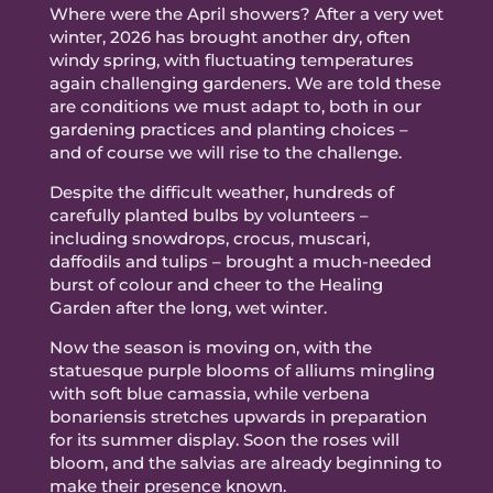
Where were the April showers? After a very wet
winter, 2026 has brought another dry, often
windy spring, with fluctuating temperatures
again challenging gardeners. We are told these
are conditions we must adapt to, both in our
gardening practices and planting choices –
and of course we will rise to the challenge.
Despite the difficult weather, hundreds of
carefully planted bulbs by volunteers –
including snowdrops, crocus, muscari,
daffodils and tulips – brought a much-needed
burst of colour and cheer to the Healing
Garden after the long, wet winter.
Now the season is moving on, with the
statuesque purple blooms of alliums mingling
with soft blue camassia, while verbena
bonariensis stretches upwards in preparation
for its summer display. Soon the roses will
bloom, and the salvias are already beginning to
make their presence known.