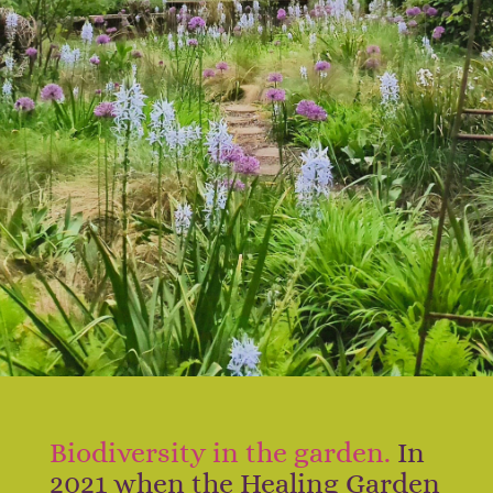
Biodiversity in the garden.
In
2021 when the Healing Garden